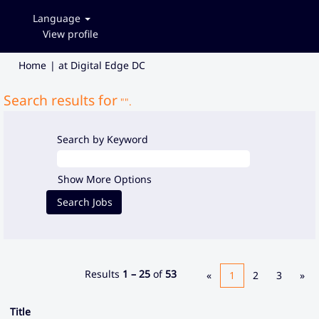
Language
View profile
(current
Home
|
at Digital Edge DC
page)
Search results for
"".
Search by Keyword
Show More Options
Results
1 – 25
of
53
«
1
2
3
»
Title