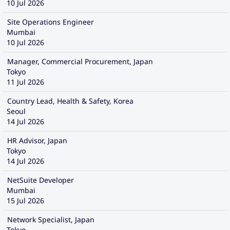
10 Jul 2026
Site Operations Engineer
Mumbai
10 Jul 2026
Manager, Commercial Procurement, Japan
Tokyo
11 Jul 2026
Country Lead, Health & Safety, Korea
Seoul
14 Jul 2026
HR Advisor, Japan
Tokyo
14 Jul 2026
NetSuite Developer
Mumbai
15 Jul 2026
Network Specialist, Japan
Tokyo