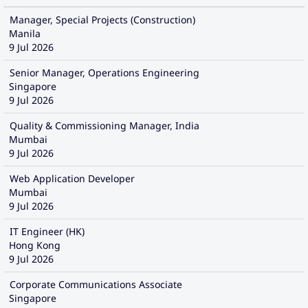
Manager, Special Projects (Construction)
Manila
9 Jul 2026
Senior Manager, Operations Engineering
Singapore
9 Jul 2026
Quality & Commissioning Manager, India
Mumbai
9 Jul 2026
Web Application Developer
Mumbai
9 Jul 2026
IT Engineer (HK)
Hong Kong
9 Jul 2026
Corporate Communications Associate
Singapore