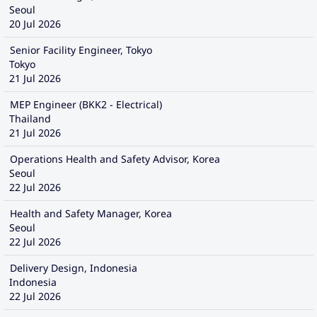
Seoul
20 Jul 2026
Senior Facility Engineer, Tokyo
Tokyo
21 Jul 2026
MEP Engineer (BKK2 - Electrical)
Thailand
21 Jul 2026
Operations Health and Safety Advisor, Korea
Seoul
22 Jul 2026
Health and Safety Manager, Korea
Seoul
22 Jul 2026
Delivery Design, Indonesia
Indonesia
22 Jul 2026