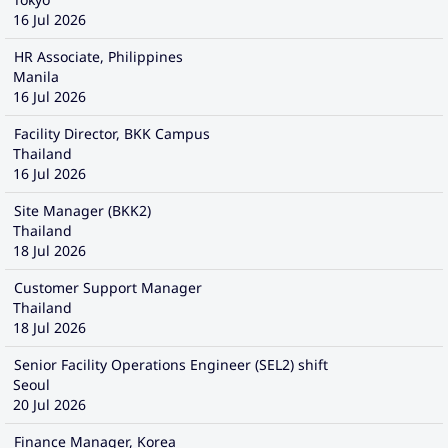
16 Jul 2026
HR Associate, Philippines
Manila
16 Jul 2026
Facility Director, BKK Campus
Thailand
16 Jul 2026
Site Manager (BKK2)
Thailand
18 Jul 2026
Customer Support Manager
Thailand
18 Jul 2026
Senior Facility Operations Engineer (SEL2) shift
Seoul
20 Jul 2026
Finance Manager, Korea