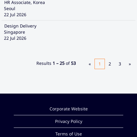
HR Associate, Korea
Seoul
22 Jul 2026
Design Delivery
Singapore
22 Jul 2026
Results
1 – 25
of
53
«
1
2
3
»
Corporate Website
Privacy Policy
Terms of Use