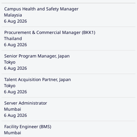
Campus Health and Safety Manager
Malaysia
6 Aug 2026
Procurement & Commercial Manager (BKK1)
Thailand
6 Aug 2026
Senior Program Manager, Japan
Tokyo
6 Aug 2026
Talent Acquisition Partner, Japan
Tokyo
6 Aug 2026
Server Administrator
Mumbai
6 Aug 2026
Facility Engineer (BMS)
Mumbai