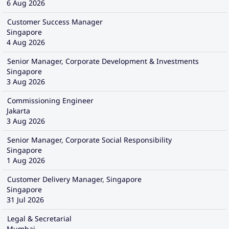
6 Aug 2026
Customer Success Manager
Singapore
4 Aug 2026
Senior Manager, Corporate Development & Investments
Singapore
3 Aug 2026
Commissioning Engineer
Jakarta
3 Aug 2026
Senior Manager, Corporate Social Responsibility
Singapore
1 Aug 2026
Customer Delivery Manager, Singapore
Singapore
31 Jul 2026
Legal & Secretarial
Mumbai