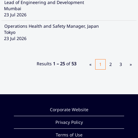
Lead of Engineering and Development
Mumbai
23 Jul 2026
Operations Health and Safety Manager, Japan
Tokyo
23 Jul 2026
Results
1 – 25
of
53
«
1
2
3
»
Corporate Website
Privacy Policy
Terms of Use