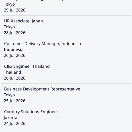
Tokyo
29 Jul 2026
HR Associate, Japan
Tokyo
28 Jul 2026
Customer Delivery Manager, Indonesia
Indonesia
26 Jul 2026
C&S Engineer Thailand
Thailand
26 Jul 2026
Business Development Representative
Tokyo
25 Jul 2026
Country Solutions Engineer
Jakarta
24 Jul 2026