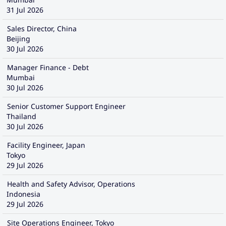
31 Jul 2026
Sales Director, China
Beijing
30 Jul 2026
Manager Finance - Debt
Mumbai
30 Jul 2026
Senior Customer Support Engineer
Thailand
30 Jul 2026
Facility Engineer, Japan
Tokyo
29 Jul 2026
Health and Safety Advisor, Operations
Indonesia
29 Jul 2026
Site Operations Engineer, Tokyo