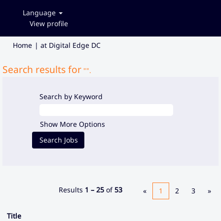
Language
View profile
(current
Home
|
at Digital Edge DC
page)
Search results for
"".
Search by Keyword
Show More Options
Results
1 – 25
of
53
«
1
2
3
»
Title