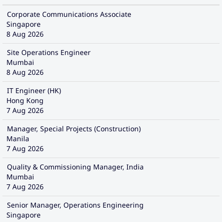
Corporate Communications Associate
Singapore
8 Aug 2026
Site Operations Engineer
Mumbai
8 Aug 2026
IT Engineer (HK)
Hong Kong
7 Aug 2026
Manager, Special Projects (Construction)
Manila
7 Aug 2026
Quality & Commissioning Manager, India
Mumbai
7 Aug 2026
Senior Manager, Operations Engineering
Singapore