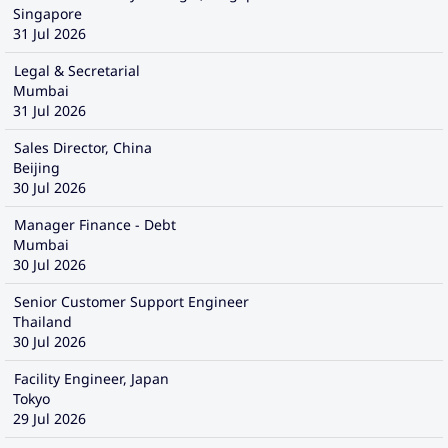
Singapore
31 Jul 2026
Legal & Secretarial
Mumbai
31 Jul 2026
Sales Director, China
Beijing
30 Jul 2026
Manager Finance - Debt
Mumbai
30 Jul 2026
Senior Customer Support Engineer
Thailand
30 Jul 2026
Facility Engineer, Japan
Tokyo
29 Jul 2026