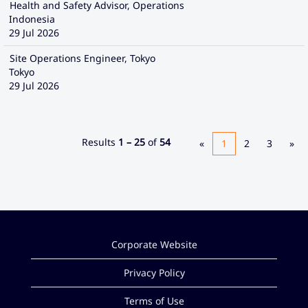
Health and Safety Advisor, Operations
Indonesia
29 Jul 2026
Site Operations Engineer, Tokyo
Tokyo
29 Jul 2026
Results
1 – 25
of
54
«
1
2
3
»
Corporate Website
Privacy Policy
Terms of Use