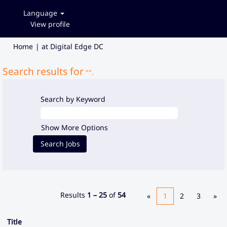
Language
View profile
(current
Home
|
at Digital Edge DC
page)
Search results for
"".
Search by Keyword
Show More Options
Results
1 – 25
of
54
«
1
2
3
»
Title