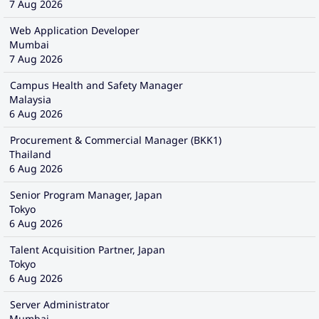
7 Aug 2026
Web Application Developer
Mumbai
7 Aug 2026
Campus Health and Safety Manager
Malaysia
6 Aug 2026
Procurement & Commercial Manager (BKK1)
Thailand
6 Aug 2026
Senior Program Manager, Japan
Tokyo
6 Aug 2026
Talent Acquisition Partner, Japan
Tokyo
6 Aug 2026
Server Administrator
Mumbai