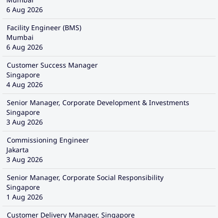
6 Aug 2026
Facility Engineer (BMS)
Mumbai
6 Aug 2026
Customer Success Manager
Singapore
4 Aug 2026
Senior Manager, Corporate Development & Investments
Singapore
3 Aug 2026
Commissioning Engineer
Jakarta
3 Aug 2026
Senior Manager, Corporate Social Responsibility
Singapore
1 Aug 2026
Customer Delivery Manager, Singapore