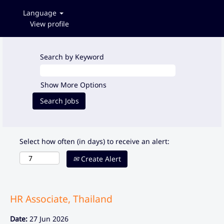
Language
View profile
Search by Keyword
Show More Options
Select how often (in days) to receive an alert:
Create Alert
HR Associate, Thailand
Date:
27 Jun 2026