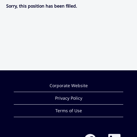
Sorry, this position has been filled.
Corporate Website
Privacy Policy
Terms of Use
O
O