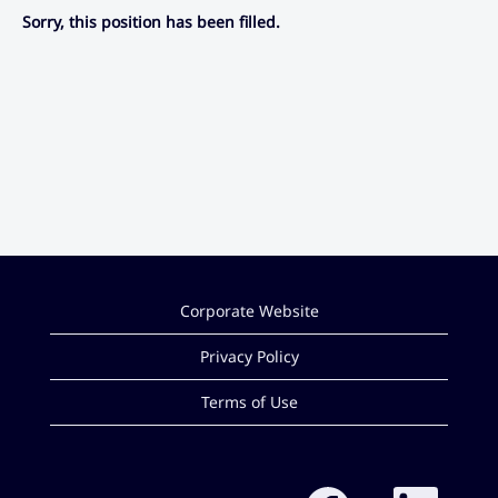
Sorry, this position has been filled.
Corporate Website
Privacy Policy
Terms of Use
O
O