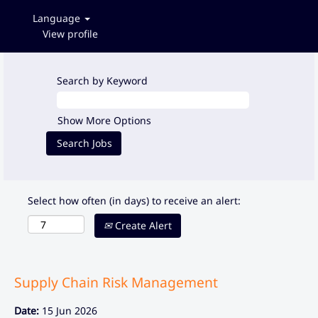
Language
View profile
Search by Keyword
Show More Options
Select how often (in days) to receive an alert:
Create Alert
Supply Chain Risk Management
Date:
15 Jun 2026