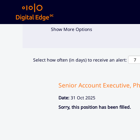
Search by Keyword
Show More Options
Select how often (in days) to receive an alert:
Senior Account Executive, Ph
Date:
31 Oct 2025
Sorry, this position has been filled.