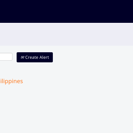
Create Alert
ilippines