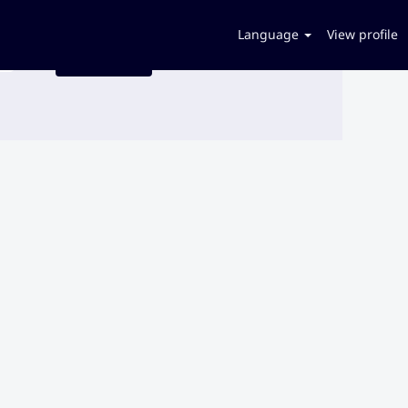
Language
View profile