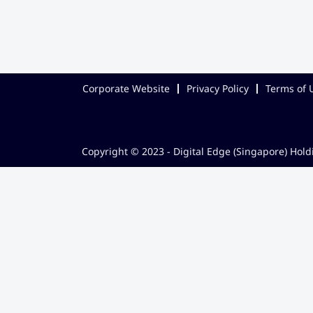
Corporate Website
Privacy Policy
Terms of 
Copyright © 2023 - Digital Edge (Singapore) Holdi