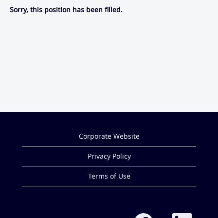
Sorry, this position has been filled.
Corporate Website
Privacy Policy
Terms of Use
O
O