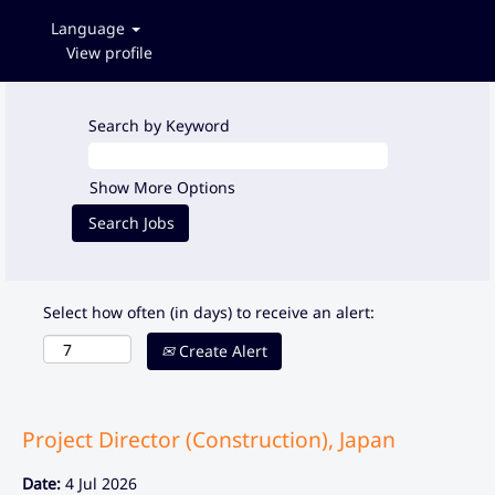
Language
View profile
Search by Keyword
Show More Options
Select how often (in days) to receive an alert:
Create Alert
Project Director (Construction), Japan
Date:
4 Jul 2026