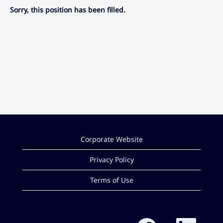
Sorry, this position has been filled.
Corporate Website
Privacy Policy
Terms of Use
O
O