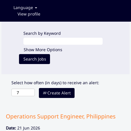
Language
View profile
Search by Keyword
Show More Options
Select how often (in days) to receive an alert:
Create Alert
Operations Support Engineer, Philippines
Date:
21 Jun 2026