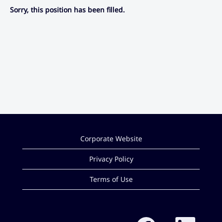
Sorry, this position has been filled.
Corporate Website
Privacy Policy
Terms of Use
O
O