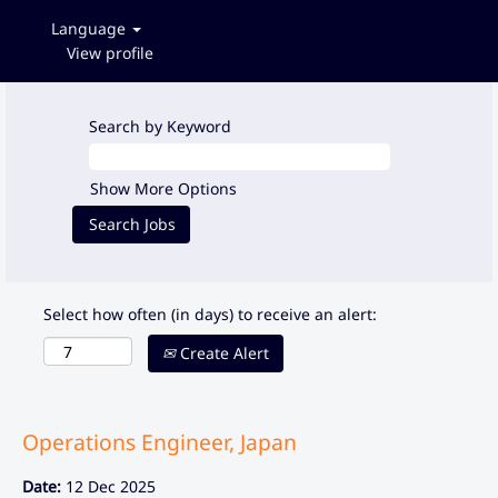
Language
View profile
Search by Keyword
Show More Options
Select how often (in days) to receive an alert:
Create Alert
Operations Engineer, Japan
Date:
12 Dec 2025