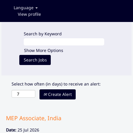
Language
View profile
Search by Keyword
Show More Options
Select how often (in days) to receive an alert:
Create Alert
MEP Associate, India
Date:
25 Jul 2026