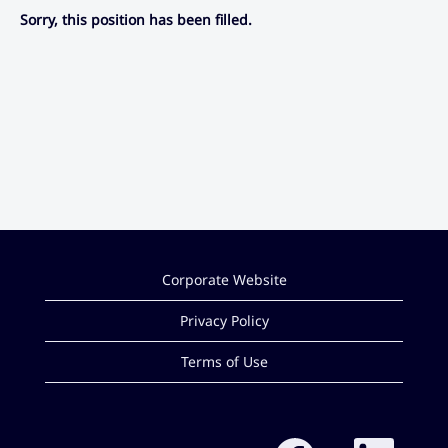
Sorry, this position has been filled.
Corporate Website
Privacy Policy
Terms of Use
O
O