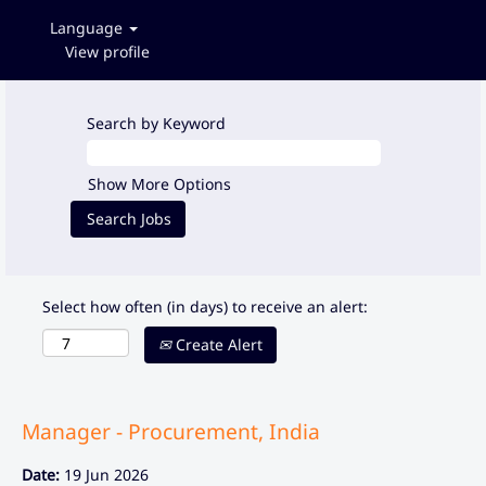
Language
View profile
Search by Keyword
Show More Options
Select how often (in days) to receive an alert:
Create Alert
Manager - Procurement, India
Date:
19 Jun 2026