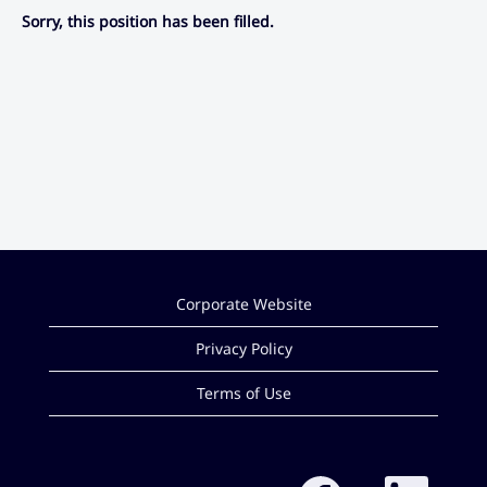
Sorry, this position has been filled.
Corporate Website
Privacy Policy
Terms of Use
O
O