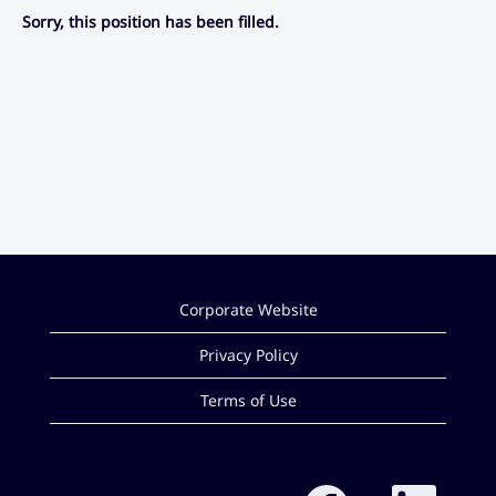
Sorry, this position has been filled.
Corporate Website
Privacy Policy
Terms of Use
O
O