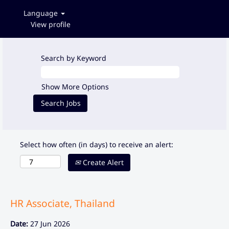
Language
View profile
Search by Keyword
Show More Options
Select how often (in days) to receive an alert:
Create Alert
HR Associate, Thailand
Date:
27 Jun 2026