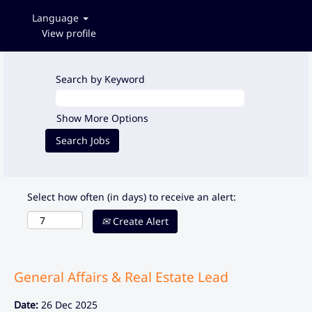
Language
View profile
Search by Keyword
Show More Options
Select how often (in days) to receive an alert:
Create Alert
General Affairs & Real Estate Lead
Date:
26 Dec 2025