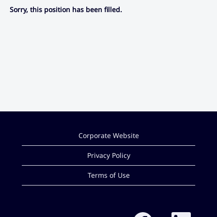
Sorry, this position has been filled.
Corporate Website
Privacy Policy
Terms of Use
O
O