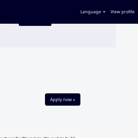
Language
View profile
Apply now »