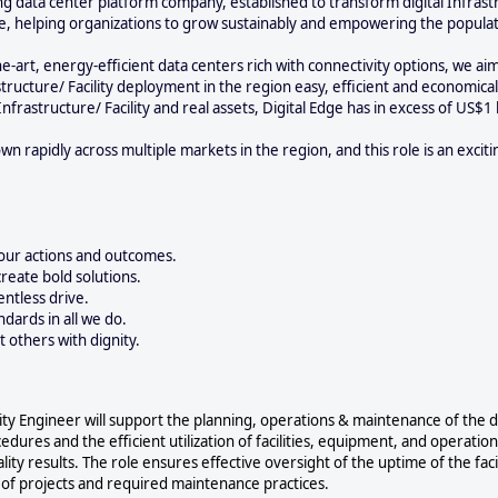
ng data center platform company, established to transform digital Infrastru
ure, helping organizations to grow sustainably and empowering the popula
e-art, energy-efficient data centers rich with connectivity options, we ai
tructure/ Facility deployment in the region easy, efficient and economica
Infrastructure/ Facility and real assets, Digital Edge has in excess of US$1 
 rapidly across multiple markets in the region, and this role is an exciti
our actions and outcomes.
eate bold solutions.
entless drive.
ndards in all we do.
t others with dignity.
lity Engineer will support the planning, operations & maintenance of the da
edures and the efficient utilization of facilities, equipment, and operatio
lity results. The role ensures effective oversight of the uptime of the facil
ty of projects and required maintenance practices.