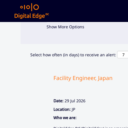
Search by Keyword
Show More Options
Select how often (in days) to receive an alert:
Facility Engineer, Japan
Date:
29 Jul 2026
Location:
JP
Who we are: