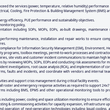
xceed the services (power, temperature, relative humidity) performance
ectrical, Cooling, Fire Protection & Building Management System (BMS) ar
energy efficiency, PUE performance and sustainability objectives.
nitoring policy,
ntation including SOPs, MOPs, EOPs, as-built drawings, maintenance 
performing maintenance, installation and repair works to ensure compl
res.
 compliance for Information Security Management (ISM), Environment, Hea
afety programs, toolbox meetings, permit-to-work processes and contrac
iries, site visits and customer incident communications to maintain high le
y reviewing MOPs, SOPs, EOPs and conducting risk assessments for main
incident investigations, root cause analysis (RCA), and implementation of cor
arms, faults and incidents, and coordinate with vendors and internal te
ities and support crisis management during critical facility events.
call roster and emergency response activities as required to support 24x7
orms including BMS, EPMS and other operational monitoring tools to proa
 including power, cooling and space utilization monitoring to ensure effi
esting & commissioning activities for capacity expansion, infrastructur
d operation of next-generation technologies including liquid cooling,