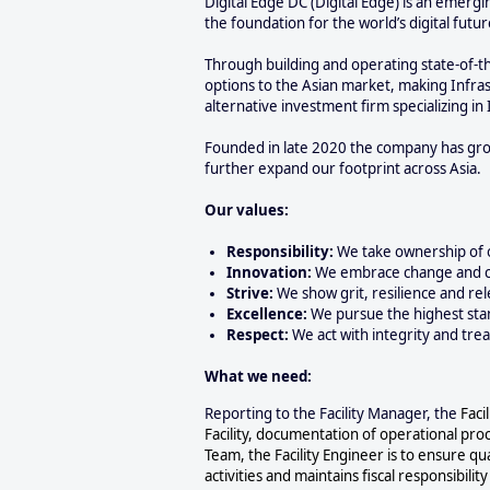
Digital Edge DC (Digital Edge) is an emergi
the foundation for the world’s digital fut
Through building and operating state-of-th
options to the Asian market, making Infras
alternative investment firm specializing in 
Founded in late 2020 the company has grown
further expand our footprint across Asia.
Our values:
Responsibility:
We take ownership of 
Innovation:
We embrace change and cr
Strive:
We show grit, resilience and rel
Excellence:
We pursue the highest sta
Respect:
We act with integrity and trea
What we need:
Reporting to the Facility Manager, the
Faci
Facility, documentation of operational proc
Team, the Facility Engineer is to ensure qua
activities and maintains fiscal responsibili