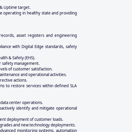
 & Uptime target.
e operating in healthy state and providing
records, asset registers and engineering
iance with Digital Edge standards, safety
lth & Safety (EHS).
tor safety management.
vels of customer satisfaction.
tenance and operational activities.
rective actions.
ams to restore services within defined SLA
 data center operations.
ctively identify and mitigate operational
cient deployment of customer loads.
e upgrades and new technology deployments.
 advanced monitoring systems, automation