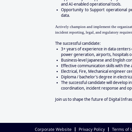
and AI-enabled operational tools.
Opportunity to
Support operational p
data.
Actively champion and implement the organizatio
incident reporting, legal, and regulatory require
The successful candidate:
3+ years of experience in data centers 
power generation, airports, hospitals or s
Business-level Japanese and English co
Effective communication skills with the 
Electrical, Fire, Mechanical engineer c
Diploma / bachelor’s degree in electric
The successful candidate will develop i
coordination, incident response and oper
Join us to shape the future of Digital Infra
Corporate Website
Privacy Policy
Terms of 