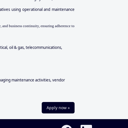
atives using operational and maintenance
, and business continuity, ensuring adherence to
ical, oil & gas, telecommunications,
anaging maintenance activities, vendor
Apply now »
O
O