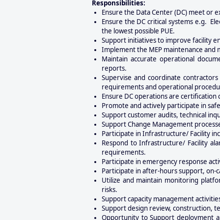
Responsibilities:
Ensure the Data Center (DC) meet or e
Ensure the DC critical systems e.g. El
the lowest possible PUE.
Support initiatives to improve facility 
Implement the MEP maintenance and mo
Maintain accurate operational docume
reports.
Supervise and coordinate contractors 
requirements and operational procedu
Ensure DC operations are certification
Promote and actively participate in s
Support customer audits, technical inqu
Support Change Management processes b
Participate in Infrastructure/ Facility 
Respond to Infrastructure/ Facility al
requirements.
Participate in emergency response activ
Participate in after-hours support, on-
Utilize and maintain monitoring platf
risks.
Support capacity management activities
Support design review, construction, t
Opportunity to Support deployment an