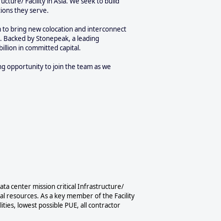
cture/ Facility in Asia. We seek to build
tions they serve.
m to bring new colocation and interconnect
l. Backed by Stonepeak, a leading
billion in committed capital.
ng opportunity to join the team as we
ta center mission critical Infrastructure/
nal resources. As a key member of the Facility
ities, lowest possible PUE, all contractor