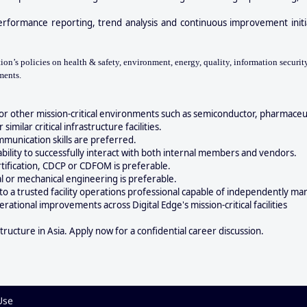
erformance reporting, trend analysis and continuous improvement initi
n’s policies on health & safety, environment, energy, quality, information security
ments.
or other mission-critical environments such as semiconductor, pharmaceut
imilar critical infrastructure facilities.
mmunication skills are preferred.
ability to successfully interact with both internal members and vendors.
ertification, CDCP or CDFOM is preferable.
al or mechanical engineering is preferable.
nto a trusted facility operations professional capable of independently m
ational improvements across Digital Edge's mission-critical facilities
structure in Asia. Apply now for a confidential career discussion.
Use