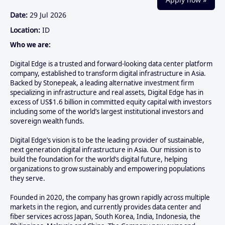
Date:
29 Jul 2026
Location:
ID
Who we are:
Digital Edge is a trusted and forward-looking data center platform
company, established to transform digital infrastructure in Asia.
Backed by Stonepeak, a leading alternative investment firm
specializing in infrastructure and real assets, Digital Edge has in
excess of US$1.6 billion in committed equity capital with investors
including some of the world’s largest institutional investors and
sovereign wealth funds.
Digital Edge’s vision is to be the leading provider of sustainable,
next generation digital infrastructure in Asia. Our mission is to
build the foundation for the world’s digital future, helping
organizations to grow sustainably and empowering populations
they serve.
Founded in 2020, the company has grown rapidly across multiple
markets in the region, and currently provides data center and
fiber services across Japan, South Korea, India, Indonesia, the