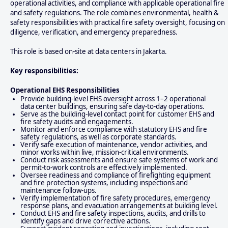
operational activities, and compliance with applicable operational fire
and safety regulations. The role combines environmental, health &
safety responsibilities with practical fire safety oversight, focusing on
diligence, verification, and emergency preparedness.
This role is based on-site at data centers in Jakarta.
Key responsibilities:
Operational EHS Responsibilities
Provide building-level EHS oversight across 1–2 operational
data center buildings, ensuring safe day-to-day operations.
Serve as the building-level contact point for customer EHS and
fire safety audits and engagements.
Monitor and enforce compliance with statutory EHS and fire
safety regulations, as well as corporate standards.
Verify safe execution of maintenance, vendor activities, and
minor works within live, mission-critical environments.
Conduct risk assessments and ensure safe systems of work and
permit-to-work controls are effectively implemented.
Oversee readiness and compliance of firefighting equipment
and fire protection systems, including inspections and
maintenance follow-ups.
Verify implementation of fire safety procedures, emergency
response plans, and evacuation arrangements at building level.
Conduct EHS and fire safety inspections, audits, and drills to
identify gaps and drive corrective actions.