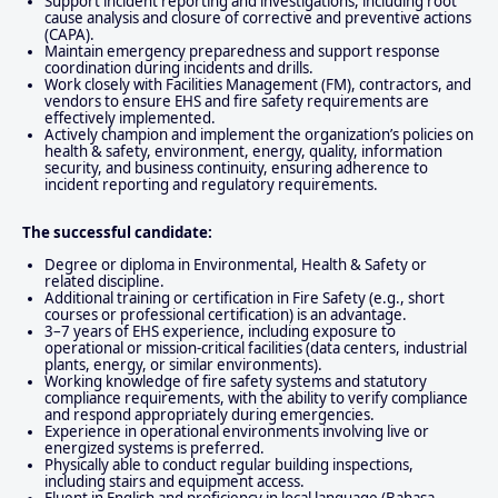
Support incident reporting and investigations, including root
cause analysis and closure of corrective and preventive actions
(CAPA).
Maintain emergency preparedness and support response
coordination during incidents and drills.
Work closely with Facilities Management (FM), contractors, and
vendors to ensure EHS and fire safety requirements are
effectively implemented.
Actively champion and implement the organization’s policies on
health & safety, environment, energy, quality, information
security, and business continuity, ensuring adherence to
incident reporting and regulatory requirements.
The successful candidate:
Degree or diploma in Environmental, Health & Safety or
related discipline.
Additional training or certification in Fire Safety (e.g., short
courses or professional certification) is an advantage.
3–7 years of EHS experience, including exposure to
operational or mission-critical facilities (data centers, industrial
plants, energy, or similar environments).
Working knowledge of fire safety systems and statutory
compliance requirements, with the ability to verify compliance
and respond appropriately during emergencies.
Experience in operational environments involving live or
energized systems is preferred.
Physically able to conduct regular building inspections,
including stairs and equipment access.
Fluent in English and proficiency in local language (Bahasa