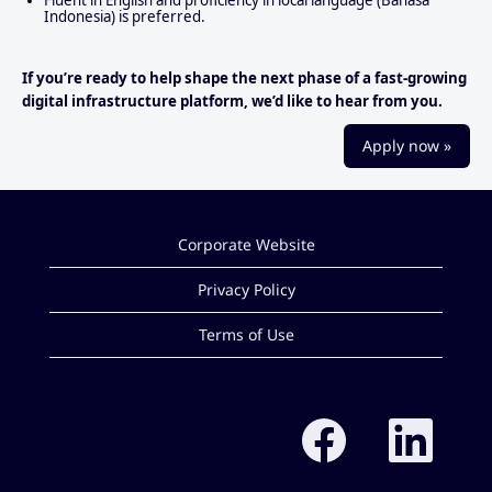
Indonesia) is preferred.
If you’re ready to help shape the next phase of a fast‑growing
digital infrastructure platform, we’d like to hear from you.
Apply now »
Corporate Website
Privacy Policy
Terms of Use
O
O
p
p
e
e
n
n
s
s