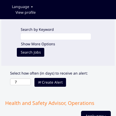
Language
View profile
Search by Keyword
Show More Options
Select how often (in days) to receive an alert:
Create Alert
Health and Safety Advisor, Operations
Apply now »