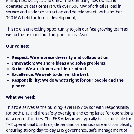
Philippines, Malaysia and China. The Company now owns and
operates 21 data centers with over 500 MW of critical IT load in
service and under construction and development, with another
300 MW held for future development,
This role is an exciting opportunity to join our fast growing team as
we further expand our footprint across Asia.
Our values:
Respect: We embrace diversity and collaboration.
Innovation: We share ideas and solve problems.
Strive: We are driven and determined.
Excellence: We seek to deliver the best.
Responsibility: We do what’s right for our people and the
planet.
What we need:
This role serves as the building-level EHS Advisor with responsibility
for both EHS and fire safety oversight and compliance for operational
data center facilities. The EHS Advisor will typically be responsible for
1–2 operational buildings, depending on campus size and complexity,
ensuring strong day-to-day EHS governance, safe management of