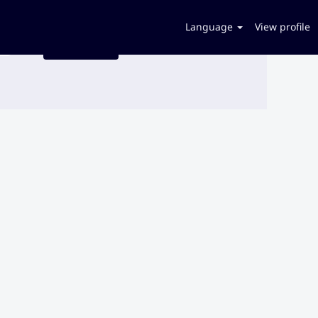
Language
View profile