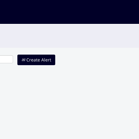
Create Alert