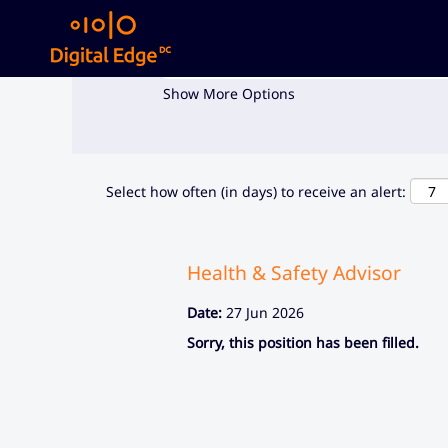
Search by Keyword
Show More Options
Select how often (in days) to receive an alert:
Health & Safety Advisor
Date:
27 Jun 2026
Sorry, this position has been filled.