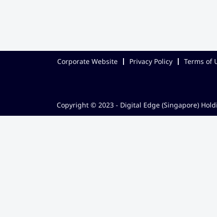
Corporate Website
Privacy Policy
Terms of 
Copyright © 2023 - Digital Edge (Singapore) Holdi