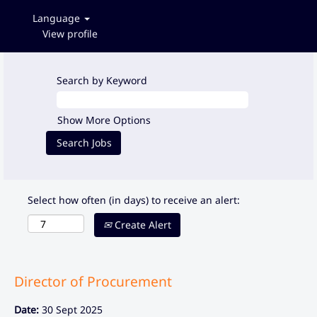
Language
View profile
Search by Keyword
Show More Options
Select how often (in days) to receive an alert:
Create Alert
Director of Procurement
Date:
30 Sept 2025