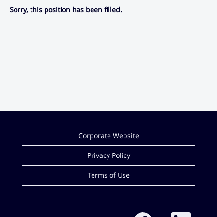
Sorry, this position has been filled.
Corporate Website
Privacy Policy
Terms of Use
O
O