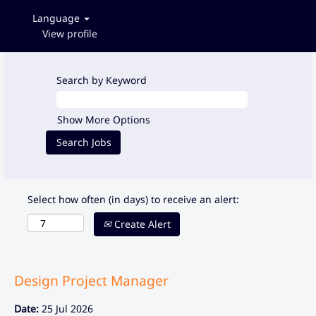
Language
View profile
Search by Keyword
Show More Options
Select how often (in days) to receive an alert:
Create Alert
Design Project Manager
Date:
25 Jul 2026