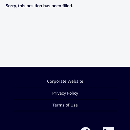
Sorry, this position has been filled.
Corporate Website
Privacy Policy
Terms of Use
O
O