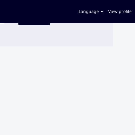
Language
View profile