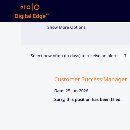
Search by Keyword
Show More Options
Select how often (in days) to receive an alert:
Customer Success Manager
Date:
25 Jun 2026
Sorry, this position has been filled.