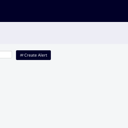
Create Alert