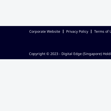
Corporate Website
Privacy Policy
Terms of 
Copyright © 2023 - Digital Edge (Singapore) Holdi