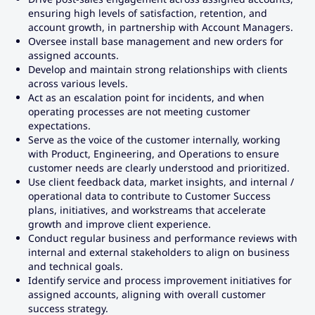
ensuring high levels of satisfaction, retention, and
account growth, in partnership with Account Managers.
Oversee install base management and new orders for
assigned accounts.
Develop and maintain strong relationships with clients
across various levels.
Act as an escalation point for incidents, and when
operating processes are not meeting customer
expectations.
Serve as the voice of the customer internally, working
with Product, Engineering, and Operations to ensure
customer needs are clearly understood and prioritized.
Use client feedback data, market insights, and internal /
operational data to contribute to Customer Success
plans, initiatives, and workstreams that accelerate
growth and improve client experience.
Conduct regular business and performance reviews with
internal and external stakeholders to align on business
and technical goals.
Identify service and process improvement initiatives for
assigned accounts, aligning with overall customer
success strategy.