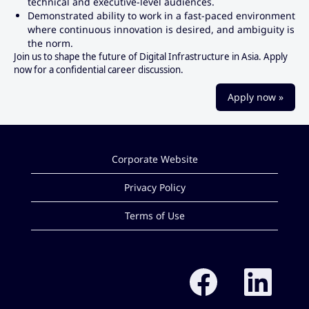
technical and executive-level audiences.
Demonstrated ability to work in a fast-paced environment
where continuous innovation is desired, and ambiguity is
the norm.
Join us to shape the future of Digital Infrastructure in Asia. Apply
now for a confidential career discussion.
Apply now »
Corporate Website
Privacy Policy
Terms of Use
O
O
p
p
e
e
n
n
s
s