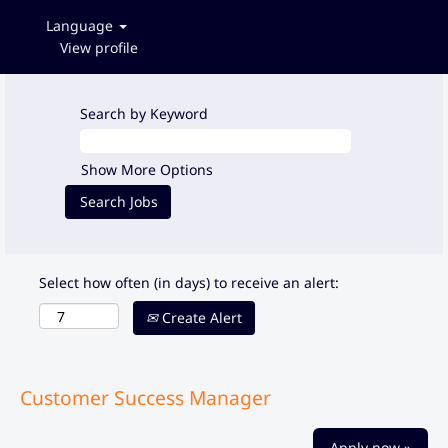
Language
View profile
Search by Keyword
Show More Options
Select how often (in days) to receive an alert:
Create Alert
Customer Success Manager
Apply now »