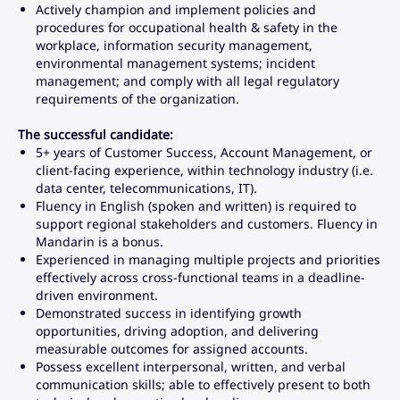
Actively champion and implement policies and
procedures for occupational health & safety in the
workplace, information security management,
environmental management systems; incident
management; and comply with all legal regulatory
requirements of the organization.
The successful candidate:
5+ years of Customer Success, Account Management, or
client-facing experience, within technology industry (i.e.
data center, telecommunications, IT).
Fluency in English (spoken and written) is required to
support regional stakeholders and customers. Fluency in
Mandarin is a bonus.
Experienced in managing multiple projects and priorities
effectively across cross-functional teams in a deadline-
driven environment.
Demonstrated success in identifying growth
opportunities, driving adoption, and delivering
measurable outcomes for assigned accounts.
Possess excellent interpersonal, written, and verbal
communication skills; able to effectively present to both