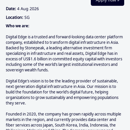
Date:
4 Aug 2026
Location:
SG
Who we are:
Digital Edge is a trusted and forward-looking data center platform
company, established to transform digital infrastructure in Asia.
Backed by Stonepeak, a leading alternative investment firm
specializing in infrastructure and real assets, Digital Edge has in
excess of US$1.6 billion in committed equity capital with investors
including some of the world’s largest institutional investors and
sovereign wealth funds.
Digital Edge’s vision is to be the leading provider of sustainable,
next generation digital infrastructure in Asia. Our mission is to
build the foundation for the world’s digital future, helping
organizations to grow sustainably and empowering populations
they serve.
Founded in 2020, the company has grown rapidly across multiple
markets in the region, and currently provides data center and
fiber services across Japan, South Korea, India, Indonesia, the