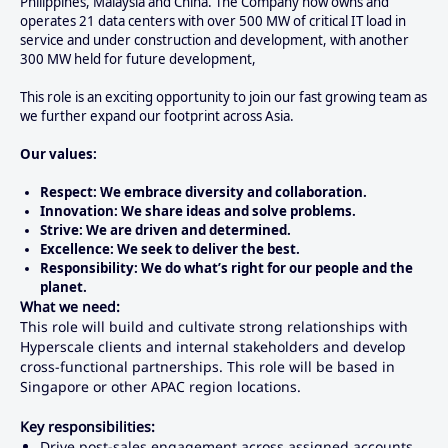
Philippines, Malaysia and China. The Company now owns and
operates 21 data centers with over 500 MW of critical IT load in
service and under construction and development, with another
300 MW held for future development,
This role is an exciting opportunity to join our fast growing team as
we further expand our footprint across Asia.
Our values:
Respect: We embrace diversity and collaboration.
Innovation: We share ideas and solve problems.
Strive: We are driven and determined.
Excellence: We seek to deliver the best.
Responsibility: We do what’s right for our people and the
planet.
What we need:
This role will build and cultivate strong relationships with
Hyperscale clients and internal stakeholders and develop
cross-functional partnerships. This role will be based in
Singapore or other APAC region locations.
Key responsibilities:
Drive post-sales engagement across assigned accounts,