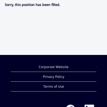
Sorry, this position has been filled.
Corporate Website
Privacy Policy
Terms of Use
O
O