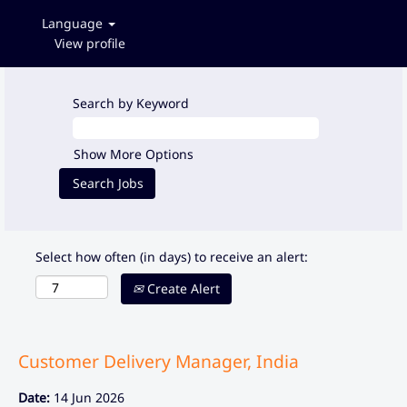
Language
View profile
Search by Keyword
Show More Options
Select how often (in days) to receive an alert:
Create Alert
Customer Delivery Manager, India
Date:
14 Jun 2026