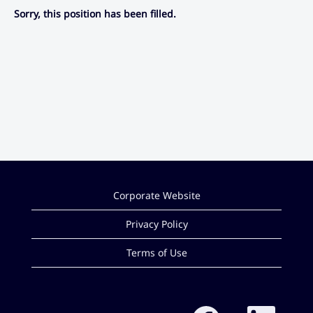
Sorry, this position has been filled.
Corporate Website
Privacy Policy
Terms of Use
O
O