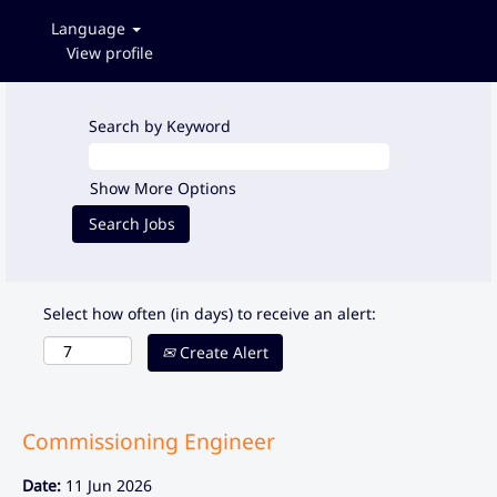
Language
View profile
Search by Keyword
Show More Options
Select how often (in days) to receive an alert:
Create Alert
Commissioning Engineer
Date:
11 Jun 2026