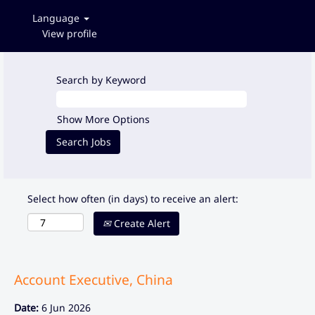
Language
View profile
Search by Keyword
Show More Options
Select how often (in days) to receive an alert:
Create Alert
Account Executive, China
Date:
6 Jun 2026