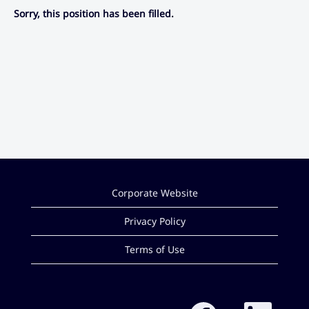
Sorry, this position has been filled.
Corporate Website
Privacy Policy
Terms of Use
O
O