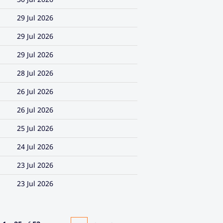
29 Jul 2026
29 Jul 2026
29 Jul 2026
28 Jul 2026
26 Jul 2026
26 Jul 2026
25 Jul 2026
24 Jul 2026
23 Jul 2026
23 Jul 2026