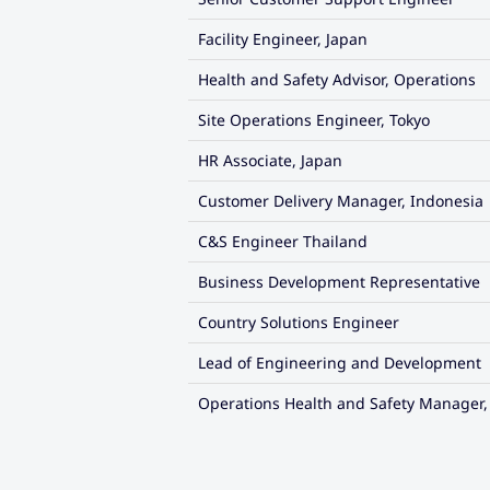
Facility Engineer, Japan
Health and Safety Advisor, Operations
Site Operations Engineer, Tokyo
HR Associate, Japan
Customer Delivery Manager, Indonesia
C&S Engineer Thailand
Business Development Representative
Country Solutions Engineer
Lead of Engineering and Development
Operations Health and Safety Manager,