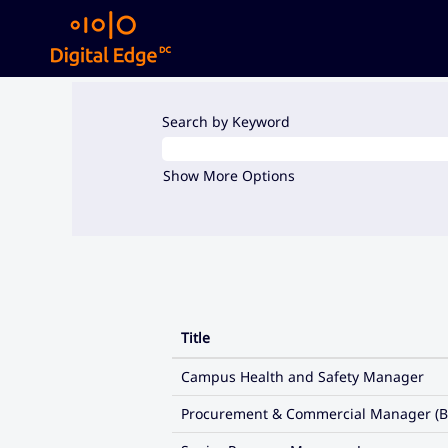
(current
Home
|
at Digital Edge DC
page)
Search results for
"".
Search by Keyword
Show More Options
Title
Campus Health and Safety Manager
Procurement & Commercial Manager (B