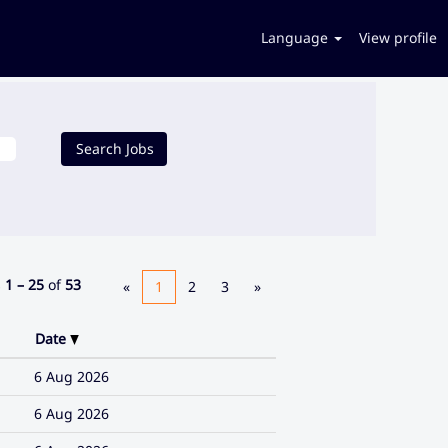
Language
View profile
s
1 – 25
of
53
«
1
2
3
»
Date
6 Aug 2026
6 Aug 2026