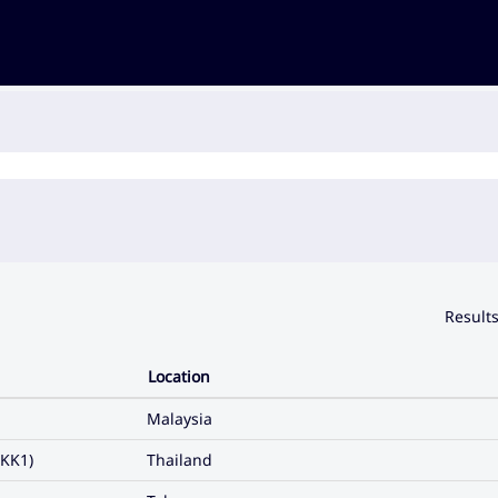
Result
Location
Malaysia
KK1)
Thailand