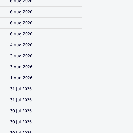
6 Aug 2026
6 Aug 2026
6 Aug 2026
6 Aug 2026
4 Aug 2026
3 Aug 2026
3 Aug 2026
1 Aug 2026
31 Jul 2026
31 Jul 2026
30 Jul 2026
30 Jul 2026
30 Jul 2026