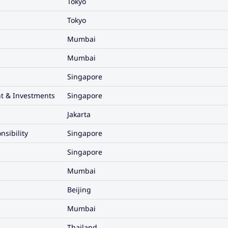
Tokyo
Tokyo
Mumbai
Mumbai
Singapore
t & Investments
Singapore
Jakarta
nsibility
Singapore
Singapore
Mumbai
Beijing
Mumbai
Thailand