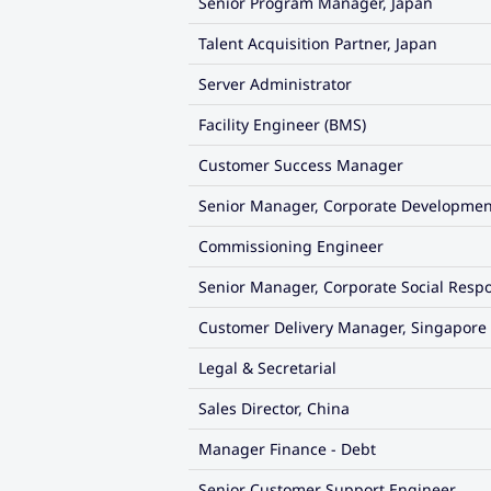
Senior Program Manager, Japan
Talent Acquisition Partner, Japan
Server Administrator
Facility Engineer (BMS)
Customer Success Manager
Senior Manager, Corporate Developmen
Commissioning Engineer
Senior Manager, Corporate Social Respo
Customer Delivery Manager, Singapore
Legal & Secretarial
Sales Director, China
Manager Finance - Debt
Senior Customer Support Engineer