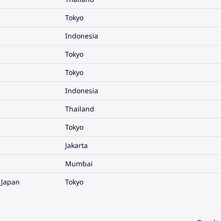
Tokyo
Indonesia
Tokyo
Tokyo
Indonesia
Thailand
Tokyo
Jakarta
Mumbai
 Japan
Tokyo